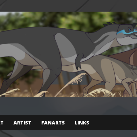
RT
ARTIST
FANARTS
LINKS