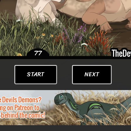
START
NEXT