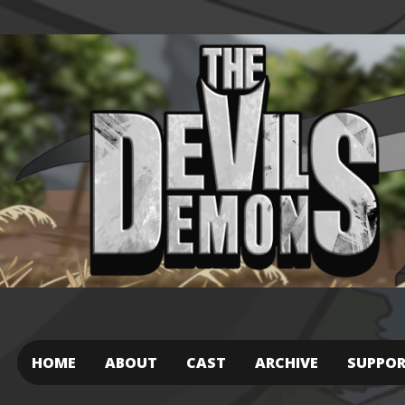
HOME
ABOUT
CAST
ARCHIVE
SUPPO