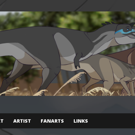
RT
ARTIST
FANARTS
LINKS