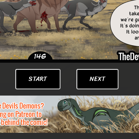
START
NEXT