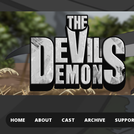
HOME
ABOUT
CAST
ARCHIVE
SUPPO