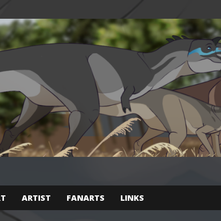
RT
ARTIST
FANARTS
LINKS