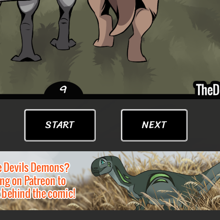
START
NEXT