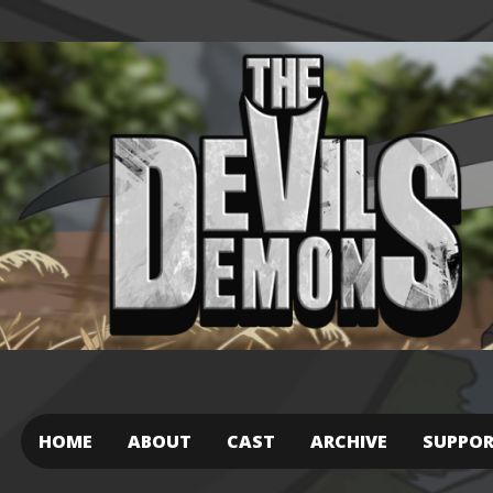
HOME
ABOUT
CAST
ARCHIVE
SUPPO