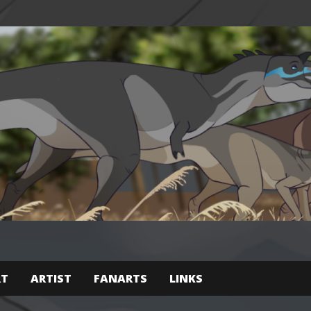
RT
ARTIST
FANARTS
LINKS