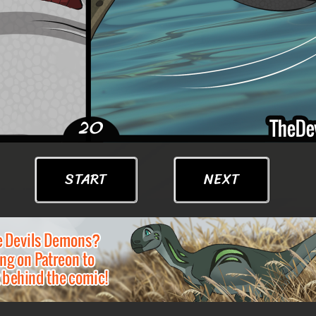
START
NEXT