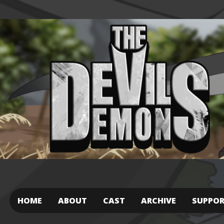
HOME
ABOUT
CAST
ARCHIVE
SUPPO